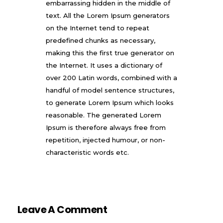
embarrassing hidden in the middle of
text. All the Lorem Ipsum generators
on the Internet tend to repeat
predefined chunks as necessary,
making this the first true generator on
the Internet. It uses a dictionary of
over 200 Latin words, combined with a
handful of model sentence structures,
to generate Lorem Ipsum which looks
reasonable. The generated Lorem
Ipsum is therefore always free from
repetition, injected humour, or non-
characteristic words etc.
Leave A Comment