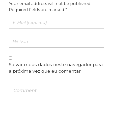
Your email address will not be published.
Required fields are marked *
Salvar meus dados neste navegador para
a próxima vez que eu comentar.