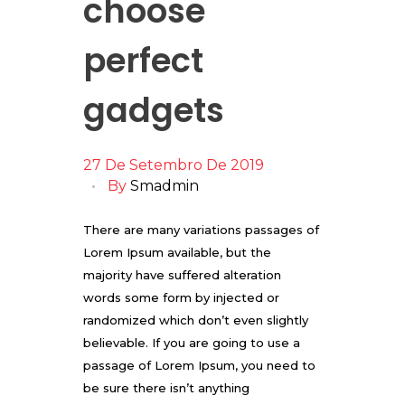
choose
perfect
gadgets
27 De Setembro De 2019
By
Smadmin
There are many variations passages of
Lorem Ipsum available, but the
majority have suffered alteration
words some form by injected or
randomized which don’t even slightly
believable. If you are going to use a
passage of Lorem Ipsum, you need to
be sure there isn’t anything