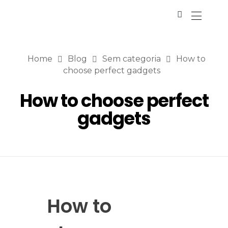
Home
Blog
Sem categoria
How to
choose perfect gadgets
How to choose perfect
gadgets
How to